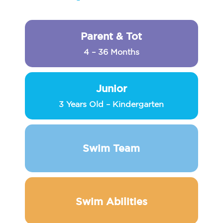
Parent & Tot
4 – 36 Months
Junior
3 Years Old – Kindergarten
Swim Team
Swim Abilities