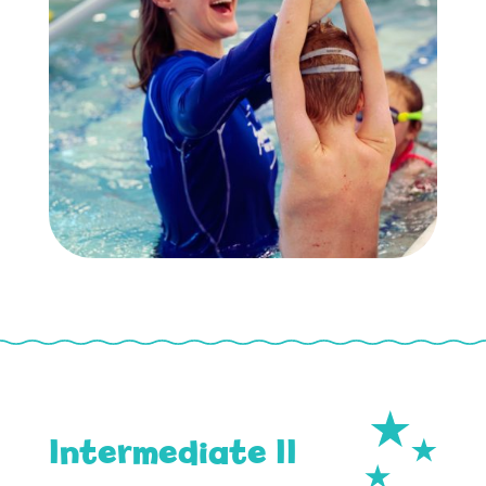
Intermediate II