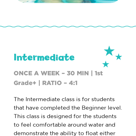
Intermediate
ONCE A WEEK – 30 MIN | 1st
Grade+ | RATIO – 4:1
The Intermediate class is for students
that have completed the Beginner level.
This class is designed for the students
to feel comfortable around water and
demonstrate the ability to float either