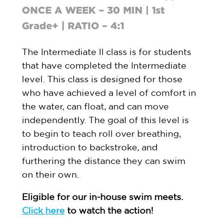
ONCE A WEEK – 30 MIN | 1st
Grade+ | RATIO – 4:1
The Intermediate II class is for students
that have completed the Intermediate
level. This class is designed for those
who have achieved a level of comfort in
the water, can float, and can move
independently. The goal of this level is
to begin to teach roll over breathing,
introduction to backstroke, and
furthering the distance they can swim
on their own.
Eligible for our in-house swim meets.
Click here
to watch the action!