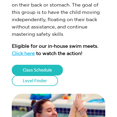
on their back or stomach. The goal of
this group is to have the child moving
independently, floating on their back
without assistance, and continue
mastering safety skills.
Eligible for our in-house swim meets.
Click here
to watch the action!
Class Schedule
Level Finder