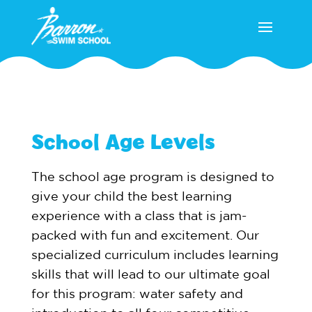
School Age Levels
The school age program is designed to
give your child the best learning
experience with a class that is jam-
packed with fun and excitement. Our
specialized curriculum includes learning
skills that will lead to our ultimate goal
for this program: water safety and