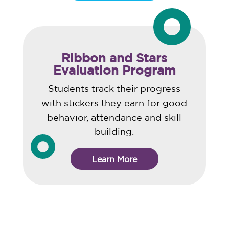
Ribbon and Stars
Evaluation Program
Students track their progress
with stickers they earn for good
behavior, attendance and skill
building.
Learn More