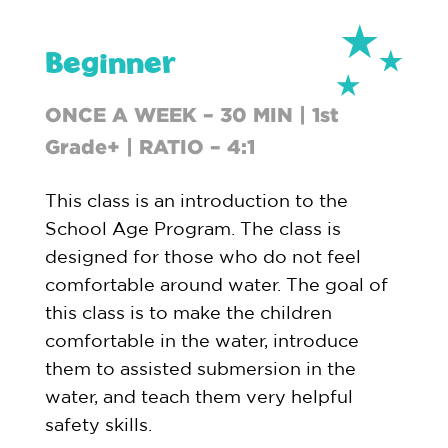
Beginner
ONCE A WEEK – 30 MIN | 1st
Grade+ | RATIO – 4:1
This class is an introduction to the
School Age Program. The class is
designed for those who do not feel
comfortable around water. The goal of
this class is to make the children
comfortable in the water, introduce
them to assisted submersion in the
water, and teach them very helpful
safety skills.