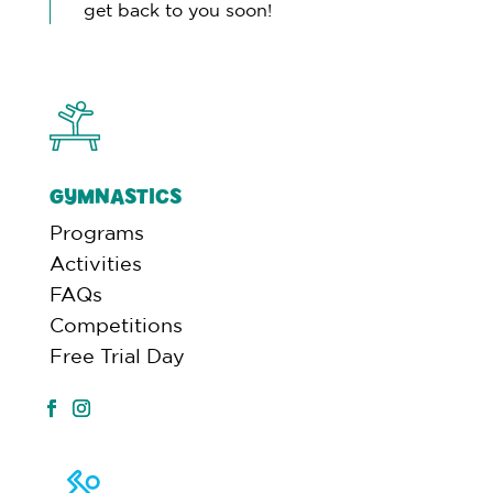
get back to you soon!
GYMNASTICS
Programs
Activities
FAQs
Competitions
Free Trial Day