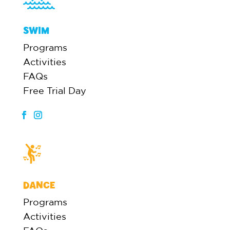
SWIM
Programs
Activities
FAQs
Free Trial Day
DANCE
Programs
Activities