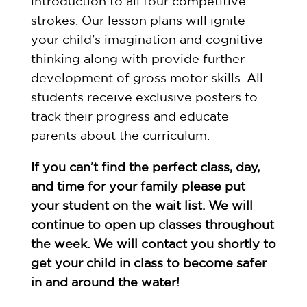
introduction to all four competitive
strokes. Our lesson plans will ignite
your child’s imagination and cognitive
thinking along with provide further
development of gross motor skills. All
students receive exclusive posters to
track their progress and educate
parents about the curriculum.
If you can’t find the perfect class, day,
and time for your family please put
your student on the wait list. We will
continue to open up classes throughout
the week. We will contact you shortly to
get your child in class to become safer
in and around the water!