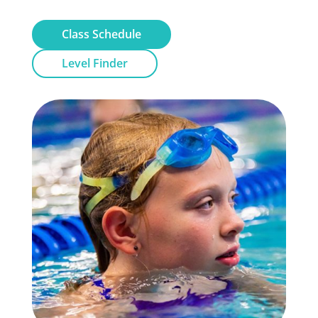
Class Schedule
Level Finder