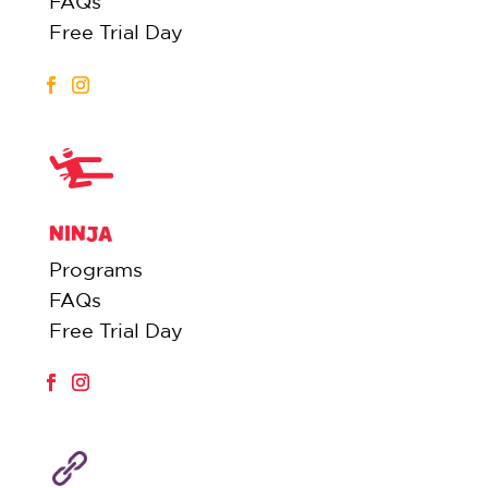
FAQs
Free Trial Day
NINJA
Programs
FAQs
Free Trial Day