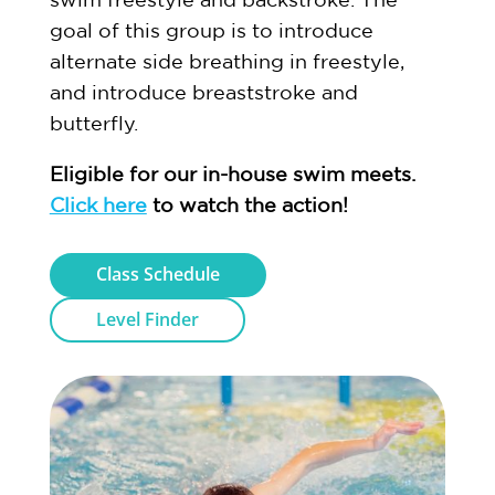
goal of this group is to introduce
alternate side breathing in freestyle,
and introduce breaststroke and
butterfly.
Eligible for our in-house swim meets.
Click here
to watch the action!
Class Schedule
Level Finder