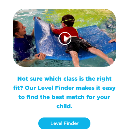
Not sure which class is the right
fit? Our Level Finder makes it easy
to find the best match for your
child.
Level Finder