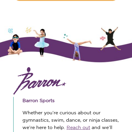
Barron Sports
Whether you’re curious about our
gymnastics, swim, dance, or ninja classes,
we’re here to help.
Reach out
and we’ll