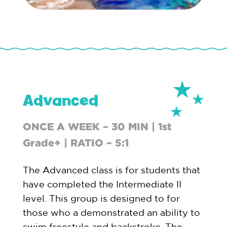
Advanced
ONCE A WEEK – 30 MIN | 1st
Grade+ | RATIO – 5:1
The Advanced class is for students that
have completed the Intermediate II
level. This group is designed to for
those who a demonstrated an ability to
swim freestyle and backstroke. The