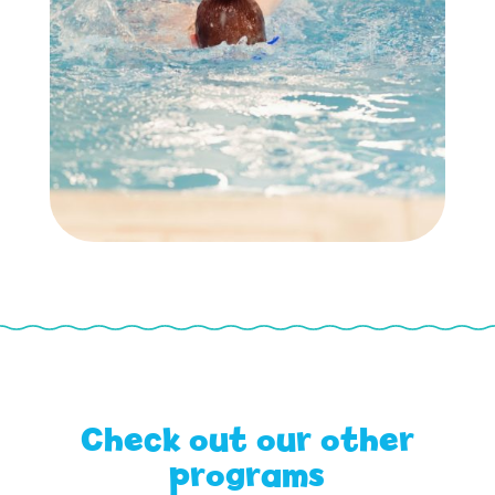
Check out our other
programs