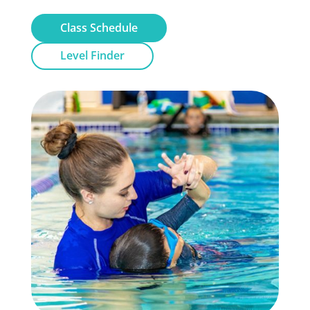
Class Schedule
Level Finder