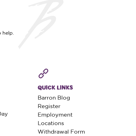
 help.
QUICK LINKS
Barron Blog
Register
Day
Employment
Locations
Withdrawal Form