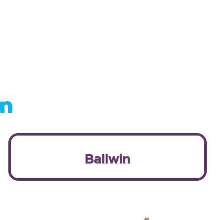
on
Ballwin