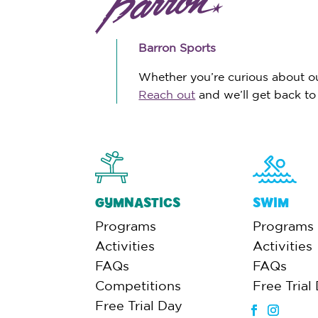
Barron Sports
Whether you’re curious about our
Reach out
and we’ll get back to
GYMNASTICS
SWIM
Programs
Programs
Activities
Activities
FAQs
FAQs
Competitions
Free Trial
Free Trial Day