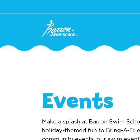
Events
Make a splash at Barron Swim Scho
holiday-themed fun to Bring-A-Fri
community events, our swim event