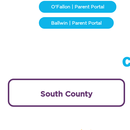
O'Fallon | Parent Portal
Ballwin | Parent Portal
C
South County