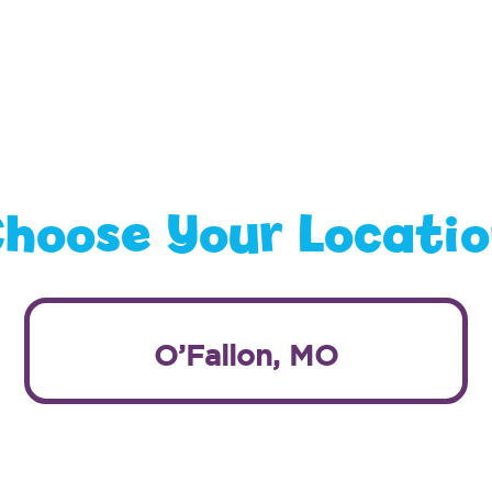
hoose Your Locati
O’Fallon, MO