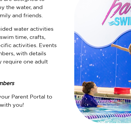
oy the water, and
ily and friends.
ided water activities
 swim time, crafts,
ific activities. Events
ers, with details
 require one adult
mbers
your Parent Portal to
 with you!