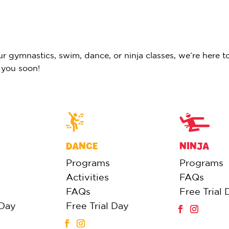
 gymnastics, swim, dance, or ninja classes, we’re here to
 you soon!
DANCE
NINJA
Programs
Programs
Activities
FAQs
FAQs
Free Trial 
 Day
Free Trial Day