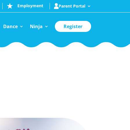
Employment
Parent Portal
Dance
Ninja
Register