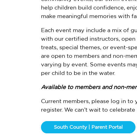
help children build confidence, enj
make meaningful memories with fam
Each event may include a mix of gu
with our certified instructors, open
treats, special themes, or event-spec
are open to members and non-memb
varying by event. Some events may
per child to be in the water.
Available to members and non-me
Current members, please log in to 
register. We can’t wait to celebrate
South County | Parent Portal