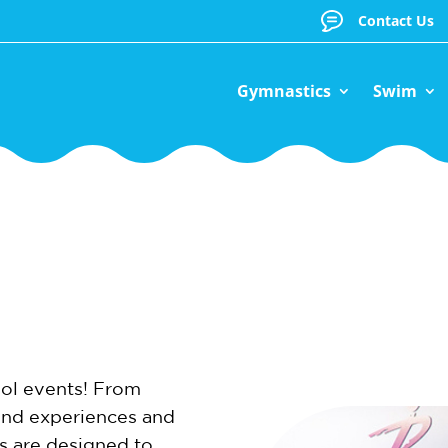
Contact Us
Gymnastics
Swim
ol events! From
end experiences and
s are designed to