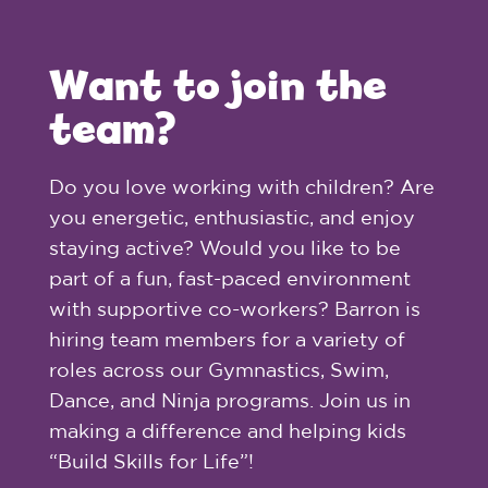
Want to join the
team?
Do you love working with children? Are
you energetic, enthusiastic, and enjoy
staying active? Would you like to be
part of a fun, fast-paced environment
with supportive co-workers? Barron is
hiring team members for a variety of
roles across our Gymnastics, Swim,
Dance, and Ninja programs. Join us in
making a difference and helping kids
“Build Skills for Life”!