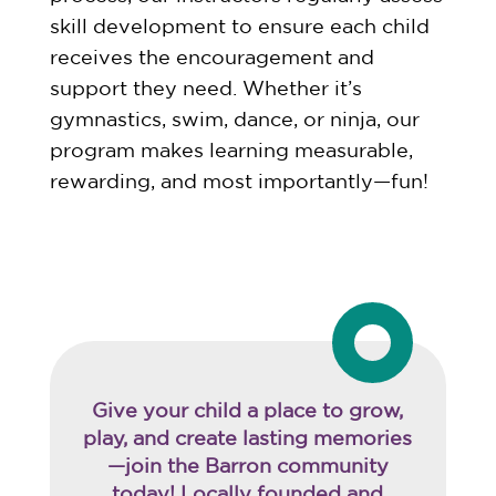
skill development to ensure each child
receives the encouragement and
support they need. Whether it’s
gymnastics, swim, dance, or ninja, our
program makes learning measurable,
rewarding, and most importantly—fun!
Give your child a place to grow,
play, and create lasting memories
—join the Barron community
today! Locally founded and