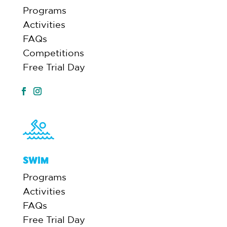
Programs
Activities
FAQs
Competitions
Free Trial Day
SWIM
Programs
Activities
FAQs
Free Trial Day