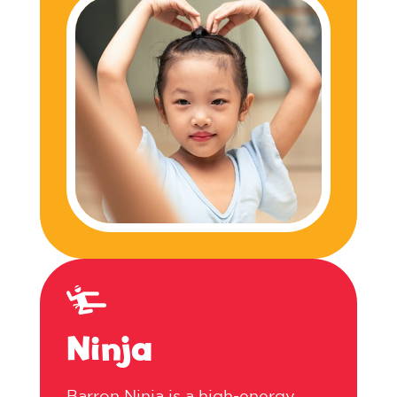
Ninja
Barron Ninja is a high-energy