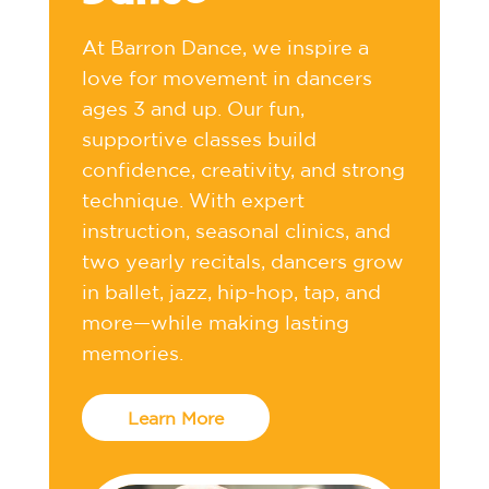
At Barron Dance, we inspire a
love for movement in dancers
ages 3 and up. Our fun,
supportive classes build
confidence, creativity, and strong
technique. With expert
instruction, seasonal clinics, and
two yearly recitals, dancers grow
in ballet, jazz, hip-hop, tap, and
more—while making lasting
memories.
Learn More