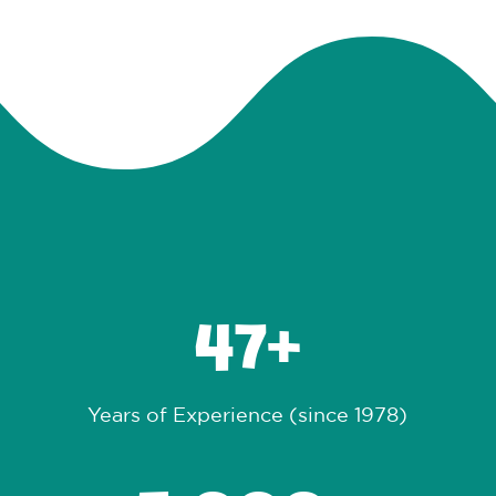
47
Years of Experience (since 1978)