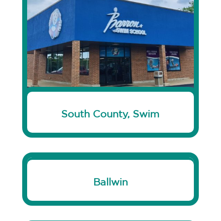
South County, Swim
Ballwin