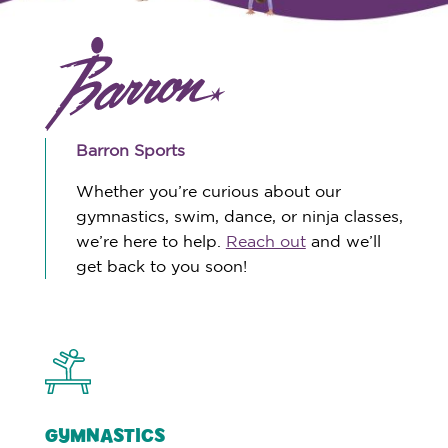
Barron Sports
Whether you’re curious about our
gymnastics, swim, dance, or ninja classes,
we’re here to help.
Reach out
and we’ll
get back to you soon!
GYMNASTICS