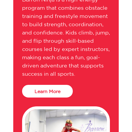
program that combines obstacle
training and freestyle movement
to build strength, coordination,
and confidence. Kids climb, jump,
and flip through skill-based
courses led by expert instructors,
making each class a fun, goal-
driven adventure that supports
success in all sports.
Learn More