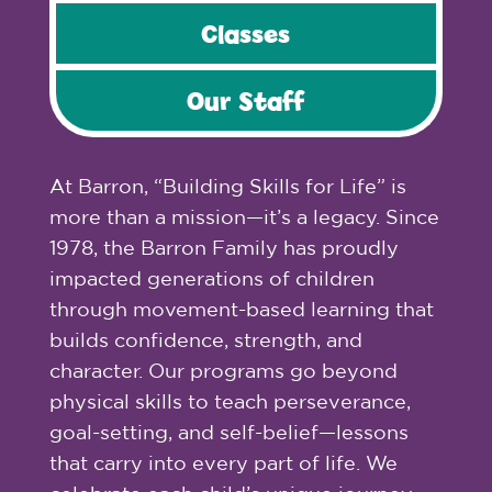
Classes
Our Staff
At Barron, “Building Skills for Life” is
more than a mission—it’s a legacy. Since
1978, the Barron Family has proudly
impacted generations of children
through movement-based learning that
builds confidence, strength, and
character. Our programs go beyond
physical skills to teach perseverance,
goal-setting, and self-belief—lessons
that carry into every part of life. We