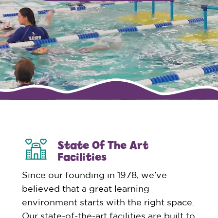
State Of The Art
Facilities
Since our founding in 1978, we’ve
believed that a great learning
environment starts with the right space.
Our state-of-the-art facilities are built to