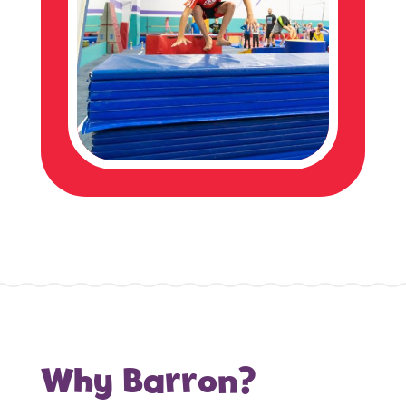
Why Barron?