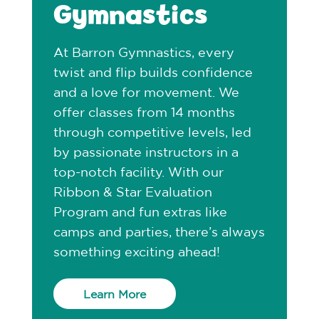
Gymnastics
At Barron Gymnastics, every
twist and flip builds confidence
and a love for movement. We
offer classes from 14 months
through competitive levels, led
by passionate instructors in a
top-notch facility. With our
Ribbon & Star Evaluation
Program and fun extras like
camps and parties, there’s always
something exciting ahead!
Learn More