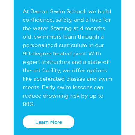
At Barron Swim School, we build
confidence, safety, and a love for
the water. Starting at 4 months
old, swimmers learn through a
personalized curriculum in our
90-degree heated pool. With
expert instructors and a state-of-
the-art facility, we offer options
like accelerated classes and swim
meets. Early swim lessons can
reduce drowning risk by up to
88%.
Learn More