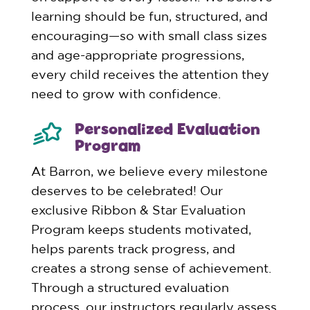
learning should be fun, structured, and
encouraging—so with small class sizes
and age-appropriate progressions,
every child receives the attention they
need to grow with confidence.
Personalized Evaluation
Program
At Barron, we believe every milestone
deserves to be celebrated! Our
exclusive Ribbon & Star Evaluation
Program keeps students motivated,
helps parents track progress, and
creates a strong sense of achievement.
Through a structured evaluation
process, our instructors regularly assess