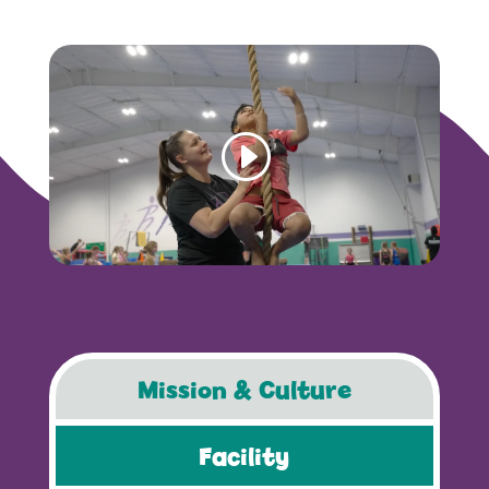
Mission & Culture
Facility