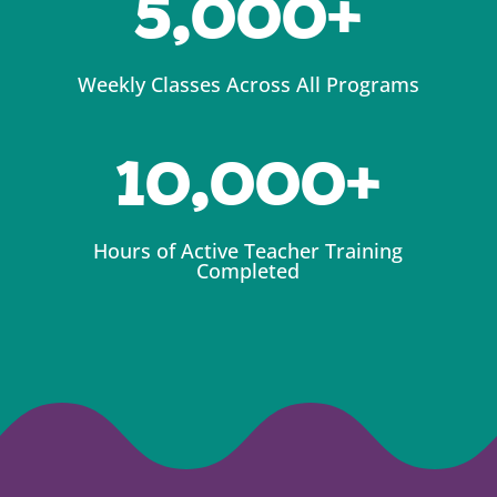
5,000
Weekly Classes Across All Programs
10,000
Hours of Active Teacher Training
Completed