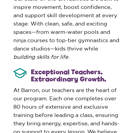
inspire movement, boost confidence,
and support skill development at every
stage. With clean, safe, and exciting
spaces—from warm-water pools and
ninja courses to top-tier gymnastics and
dance studios—kids thrive while
building skills for life
.
Exceptional Teachers.
Extraordinary Growth.
At Barron, our teachers are the heart of
our program. Each one completes over
80 hours of extensive and exclusive
training before leading a class, ensuring
they bring energy, expertise, and hands-
on support to every lesson. We believe