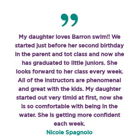
My daughter loves Barron swim!! We
started just before her second birthday
in the parent and tot class and now she
has graduated to little juniors. She
looks forward to her class every week.
All of the instructors are phenomenal
and great with the kids. My daughter
started out very timid at first, now she
is so comfortable with being in the
water. She is getting more confident
each week.
Nicole Spagnolo