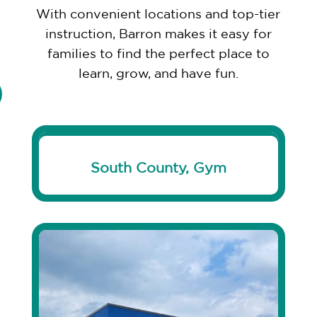
With convenient locations and top-tier
instruction, Barron makes it easy for
families to find the perfect place to
learn, grow, and have fun.
South County, Gym