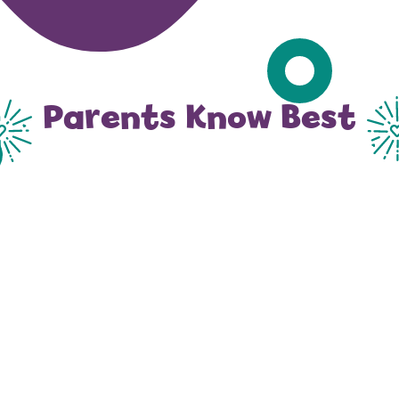
Parents Know Best