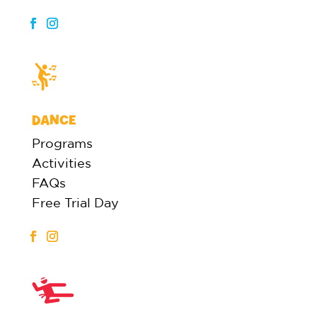
DANCE
Programs
Activities
FAQs
Free Trial Day