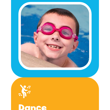
Dance