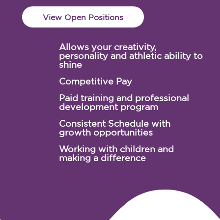
View Open Positions
Allows your creativity,
personality and athletic ability to
shine
Competitive Pay
Paid training and professional
development program
Consistent Schedule with
growth opportunities
Working with children and
making a difference