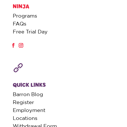
NINJA
Programs
FAQs
Free Trial Day
QUICK LINKS
Barron Blog
Register
Employment
Locations
Withdrawal Form