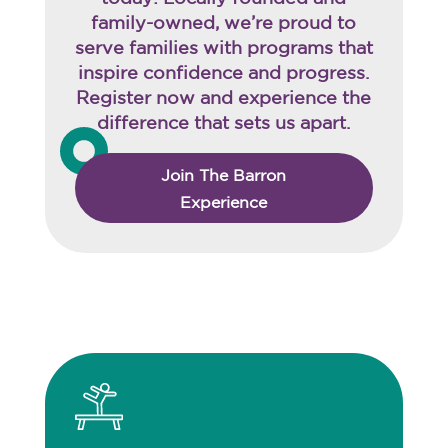
family-owned, we’re proud to
serve families with programs that
inspire confidence and progress.
Register now and experience the
difference that sets us apart.
Join The Barron
Experience