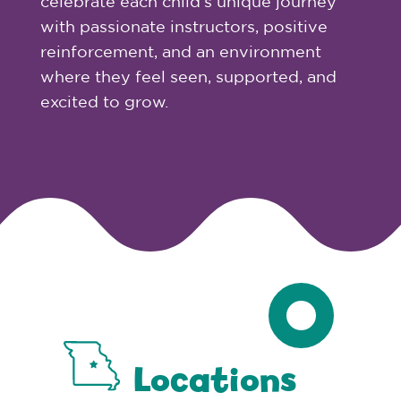
celebrate each child’s unique journey
with passionate instructors, positive
reinforcement, and an environment
where they feel seen, supported, and
excited to grow.
Locations