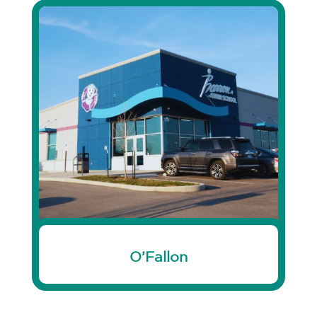
O’Fallon