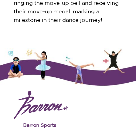
ringing the move-up bell and receiving
their move-up medal, marking a
milestone in their dance journey!
Barron Sports