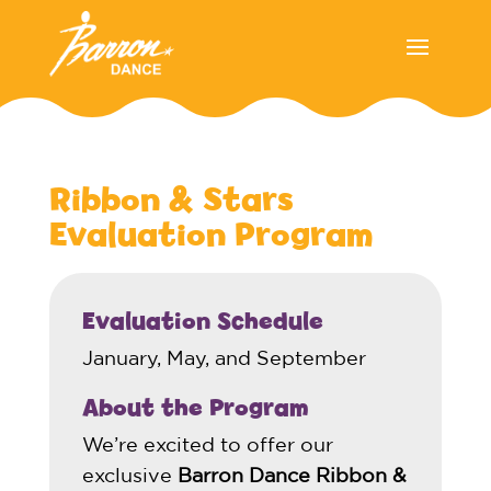
Ribbon & Stars
Evaluation Program
Evaluation Schedule
January, May, and September
About the Program
We’re excited to offer our
exclusive
Barron Dance Ribbon &