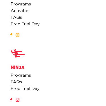
Programs
Activities
FAQs
Free Trial Day
NINJA
Programs
FAQs
Free Trial Day