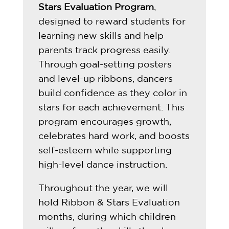
Stars Evaluation Program
,
designed to reward students for
learning new skills and help
parents track progress easily.
Through goal-setting posters
and level-up ribbons, dancers
build confidence as they color in
stars for each achievement. This
program encourages growth,
celebrates hard work, and boosts
self-esteem while supporting
high-level dance instruction.
Throughout the year, we will
hold Ribbon & Stars Evaluation
months, during which children