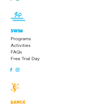
SWIM
Programs
Activities
FAQs
Free Trial Day
DANCE