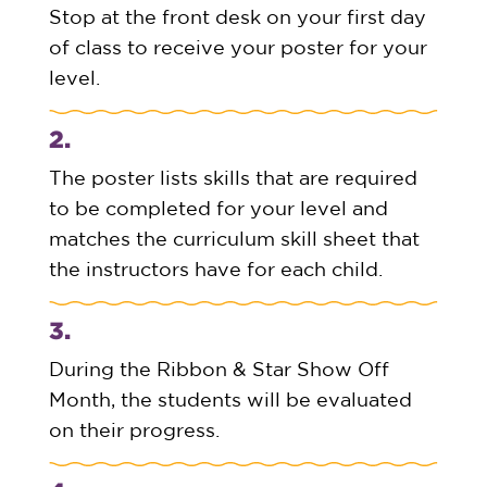
Stop at the front desk on your first day
of class to receive your poster for your
level.
2.
The poster lists skills that are required
to be completed for your level and
matches the curriculum skill sheet that
the instructors have for each child.
3.
During the Ribbon & Star Show Off
Month, the students will be evaluated
on their progress.