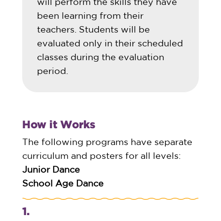
will perform the skills they have
been learning from their
teachers. Students will be
evaluated only in their scheduled
classes during the evaluation
period.
How it Works
The following programs have separate
curriculum and posters for all levels:
Junior Dance
School Age Dance
1.