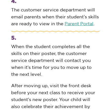
4.
The customer service department will
email parents when their student’s skills
are ready to view in the
Parent Portal
.
5.
When the student completes all the
skills on their poster, the customer
service department will contact you
when it’s time for you to move up to
the next level.
After moving up, visit the front desk
before your next class to receive your
student’s new poster. Your child will
also celebrate their achievement by