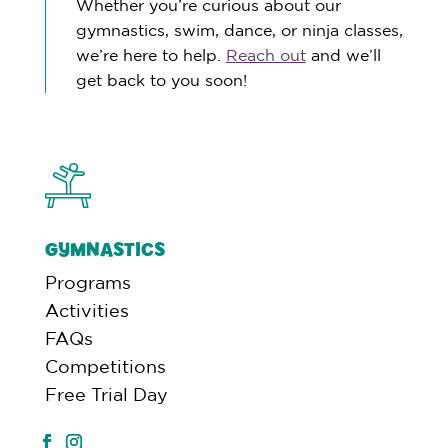
Whether you’re curious about our
gymnastics, swim, dance, or ninja classes,
we’re here to help.
Reach out
and we’ll
get back to you soon!
GYMNASTICS
Programs
Activities
FAQs
Competitions
Free Trial Day