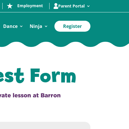
Employment
Parent Portal
Dance
Ninja
Register
est Form
ivate lesson at Barron