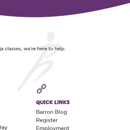
 classes, we’re here to help.
QUICK LINKS
Barron Blog
Register
Day
Employment