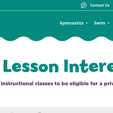
Contact Us
Gymnastics
Swim
 Lesson Inter
nstructional classes to be eligible for a pr