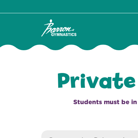
Private
Students must be in i