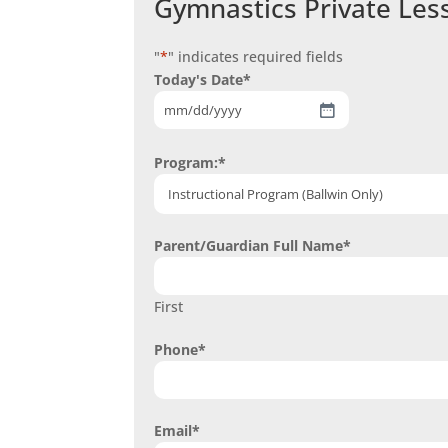
Gymnastics Private Les
"
*
" indicates required fields
Today's Date
*
MM
slash
Program:
*
DD
slash
YYYY
Parent/Guardian Full Name
*
First
Phone
*
Email
*