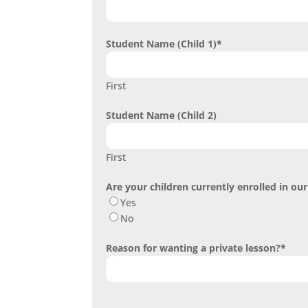
Student Name (Child 1)
*
First
Student Name (Child 2)
First
Are your children currently enrolled in o
Yes
No
Reason for wanting a private lesson?
*