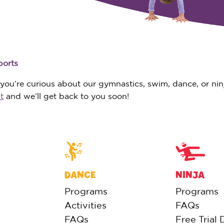
ports
ou’re curious about our gymnastics, swim, dance, or ninja
t
and we’ll get back to you soon!
DANCE
NINJA
Programs
Programs
Activities
FAQs
FAQs
Free Trial 