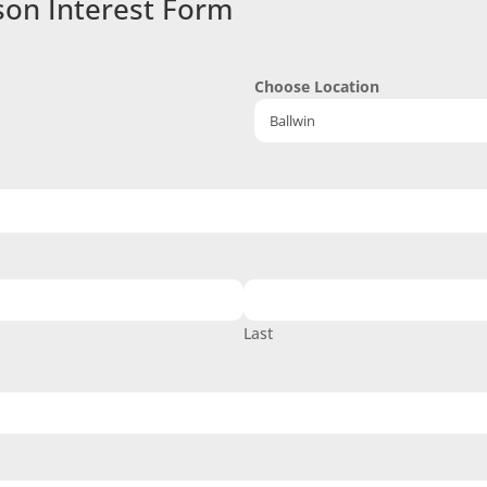
son Interest Form
Choose Location
Last