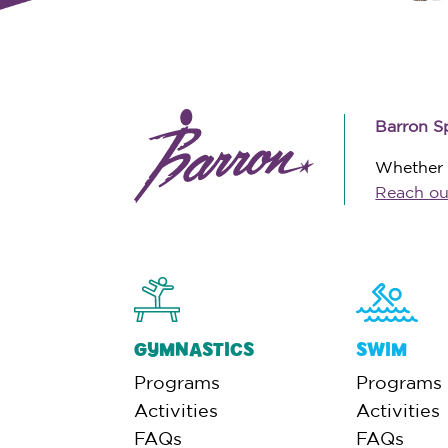
Barron S
Whether y
Reach ou
GYMNASTICS
SWIM
Programs
Programs
Activities
Activities
FAQs
FAQs