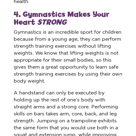
health.
4. Gymnastics Makes Your
Heart
STRONG
Gymnastics is an incredible sport for children
because from a young age, they can perform
strength training exercises without lifting
weights. We know that lifting weights is not
appropriate for their small bodies, so this
gives them a great opportunity to learn safe
strength training exercises by using their own
body weight.
A handstand can only be executed by
holding up the rest of one’s body with
straight arms and a strong core. Performing
skills on bars takes arm, core, back, and leg
strength. Jumping on a trampoline exhibits
the same form that you would use both in a
squat and extension jump, while improving