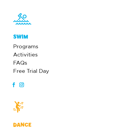
SWIM
Programs
Activities
FAQs
Free Trial Day
DANCE