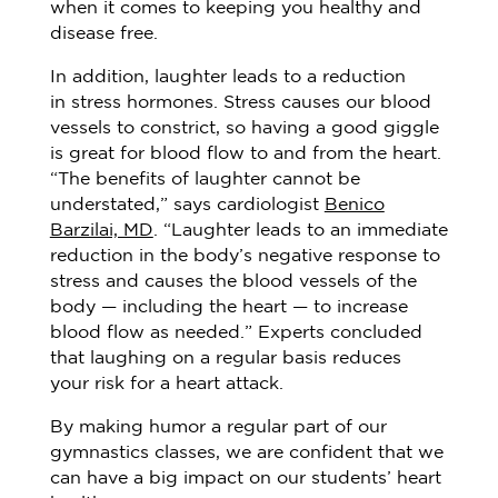
when it comes to keeping you healthy and
disease free.
In addition, laughter leads to a reduction
in stress hormones. Stress causes our blood
vessels to constrict, so having a good giggle
is great for blood flow to and from the heart.
“The benefits of laughter cannot be
understated,” says cardiologist
Benico
Barzilai, MD
. “Laughter leads to an immediate
reduction in the body’s negative response to
stress and causes the blood vessels of the
body — including the heart — to increase
blood flow as needed.” Experts concluded
that laughing on a regular basis reduces
your risk for a heart attack.
By making humor a regular part of our
gymnastics classes, we are confident that we
can have a big impact on our students’ heart