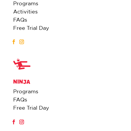
Programs
Activities
FAQs
Free Trial Day
NINJA
Programs
FAQs
Free Trial Day