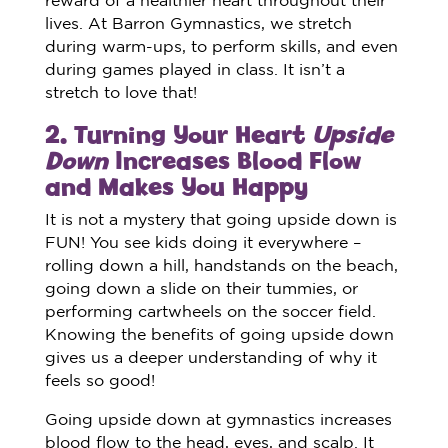
lives. At Barron Gymnastics, we stretch
during warm-ups, to perform skills, and even
during games played in class. It isn’t a
stretch to love that!
2. Turning Your Heart
Upside
Down
Increases Blood Flow
and Makes You Happy
It is not a mystery that going upside down is
FUN! You see kids doing it everywhere –
rolling down a hill, handstands on the beach,
going down a slide on their tummies, or
performing cartwheels on the soccer field.
Knowing the benefits of going upside down
gives us a deeper understanding of why it
feels so good!
Going upside down at gymnastics increases
blood flow to the head, eyes, and scalp. It