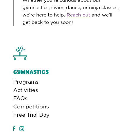
gymnastics, swim, dance, or ninja classes,
we’re here to help.
Reach out
and we’ll
get back to you soon!
GYMNASTICS
Programs
Activities
FAQs
Competitions
Free Trial Day