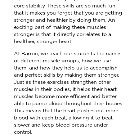
core stability. These skills are so much fun
that it makes you forget that you are getting
stronger and healthier by doing them. An
exciting part of making these muscles
stronger is that it directly correlates to a
healthier, stronger heart!
At Barron, we teach our students the names
of different muscle groups, how we use
them, and how they help us to accomplish
and perfect skills by making them stronger.
Just as these exercises strengthen other
muscles in their bodies, it helps their heart
muscles become more efficient and better
able to pump blood throughout their bodies.
This means that the heart pushes out more
blood with each beat, allowing it to beat
slower and keep blood pressure under
control.