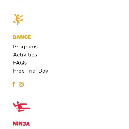
DANCE
Programs
Activities
FAQs
Free Trial Day
NINJA