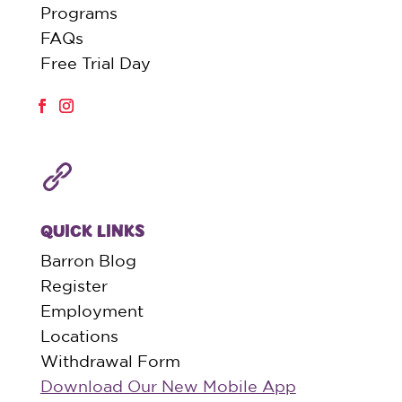
Programs
FAQs
Free Trial Day
QUICK LINKS
Barron Blog
Register
Employment
Locations
Withdrawal Form
Download Our New Mobile App