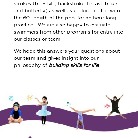
strokes (freestyle, backstroke, breaststroke
and butterfly) as well as endurance to swim
the 60’ length of the pool for an hour long
practice. We are also happy to evaluate
swimmers from other programs for entry into
our classes or team.
We hope this answers your questions about
our team and gives insight into our
philosophy of
building skills for life
.