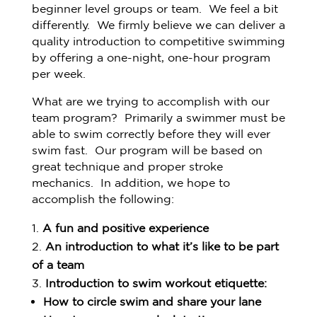
beginner level groups or team. We feel a bit
differently. We firmly believe we can deliver a
quality introduction to competitive swimming
by offering a one-night, one-hour program
per week.
What are we trying to accomplish with our
team program? Primarily a swimmer must be
able to swim correctly before they will ever
swim fast. Our program will be based on
great technique and proper stroke
mechanics. In addition, we hope to
accomplish the following:
A fun and positive experience
An introduction to what it’s like to be part
of a team
Introduction to swim workout etiquette:
How to circle swim and share your lane