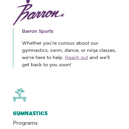
Barron Sports
Whether you’re curious about our
gymnastics, swim, dance, or ninja classes,
we’re here to help.
Reach out
and we’ll
get back to you soon!
GYMNASTICS
Programs