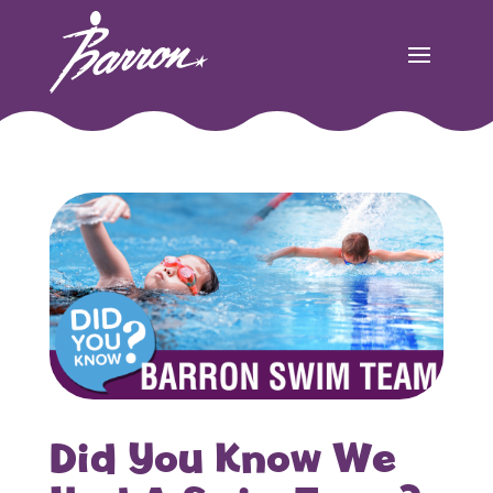
Did You Know We