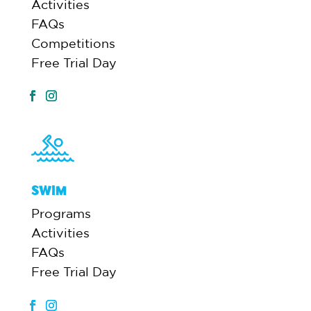
Activities
FAQs
Competitions
Free Trial Day
SWIM
Programs
Activities
FAQs
Free Trial Day