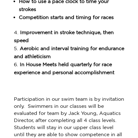
How to use a pace clock to time your
strokes
Competition starts and timing for races
Improvement in stroke technique, then
speed
Aerobic and interval training for endurance
and athleticism
In House Meets held quarterly for race
experience and personal accomplishment
Participation in our swim team is by invitation
only. Swimmers in our classes will be
evaluated for team by Jack Young, Aquatics
Director, after completing all 4 class levels.
Students will stay in our upper class level
until they are able to show competence in all